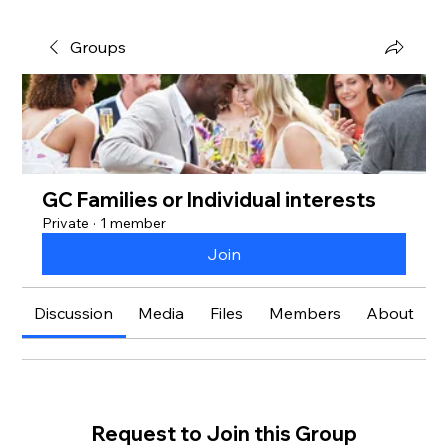
Groups
GC Families or Individual interests
Private
·
1 member
Join
Discussion
Media
Files
Members
About
Request to Join this Group