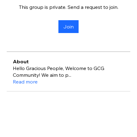
This group is private. Send a request to join.
Join
About
Hello Gracious People, Welcome to GCG
Community! We aim to p
...
Read more